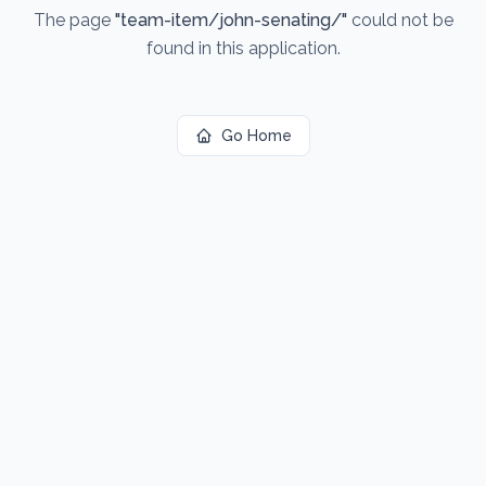
The page
"
team-item/john-senating/
"
could not be
found in this application.
Go Home