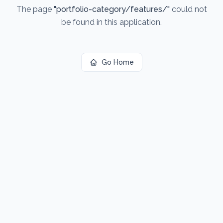
The page
"
portfolio-category/features/
"
could not
be found in this application.
Go Home