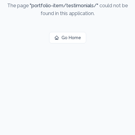
The page
"
portfolio-item/testimonials/
"
could not be
found in this application.
Go Home