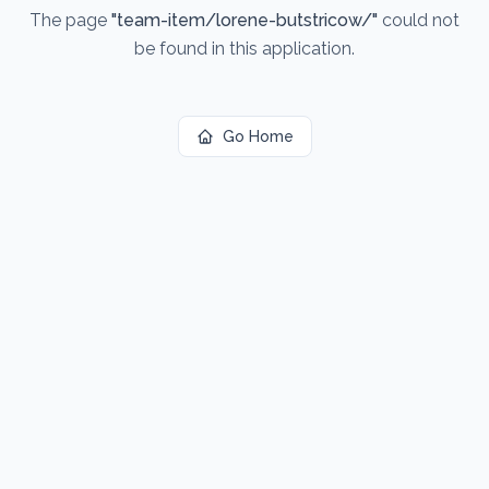
The page
"
team-item/lorene-butstricow/
"
could not
be found in this application.
Go Home